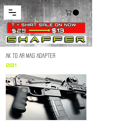
AK to AR Mag Adapter
001