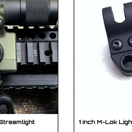
 Streamlight
1 inch M-Lok Lig
iew
Qu