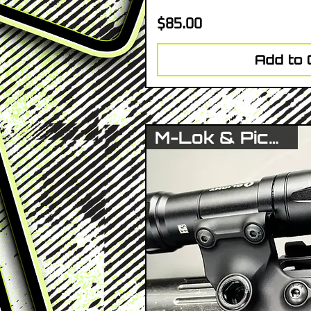
Price
$85.00
Add to 
M-Lok & Picatinny