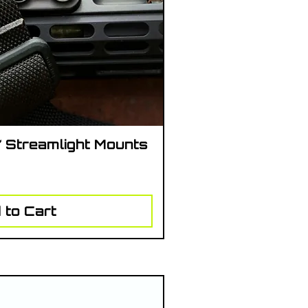
/ Streamlight Mounts
ick View
 to Cart