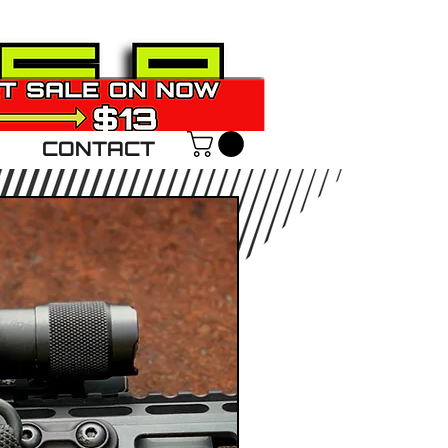
CONTACT