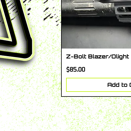
Z-Bolt Blazer/Olight
Quick V
Price
$85.00
Add to 