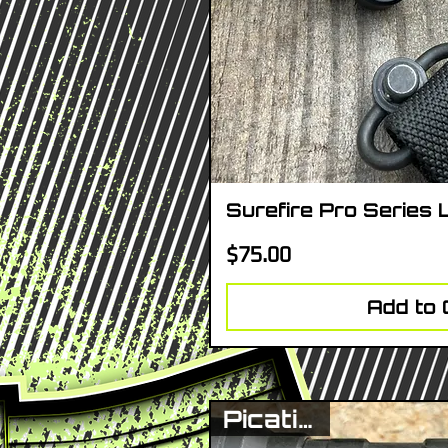
Surefire Pro Series 
Quick V
Price
$75.00
Add to 
Picatinny