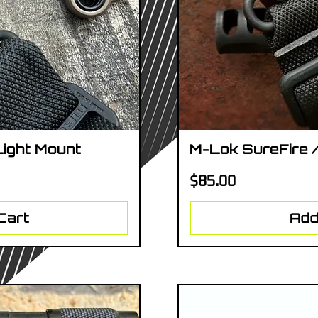
Light Mount
M-Lok SureFire 
iew
Qu
Price
$85.00
Cart
Add