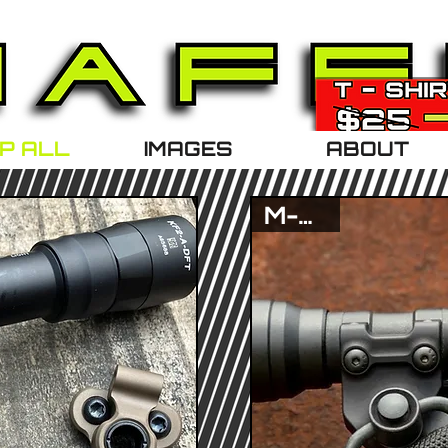
P ALL
IMAGES
ABOUT
M-Lok