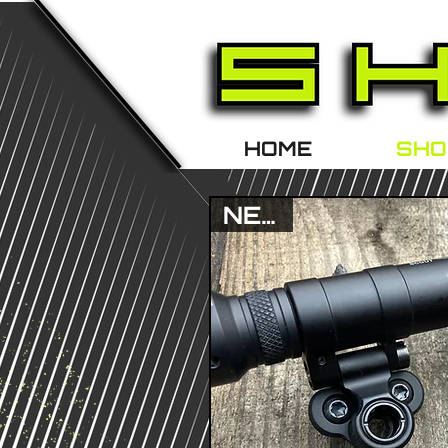
HOME
SHO
NEW !