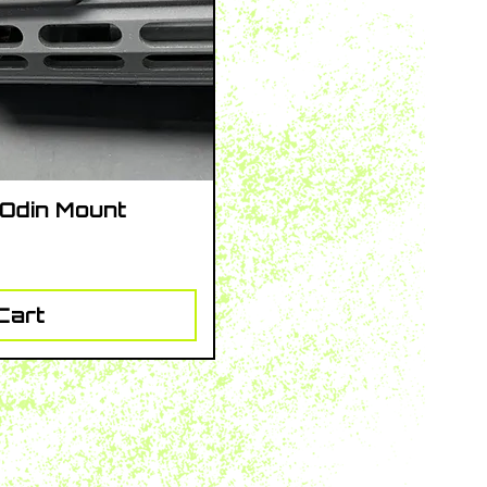
 Odin Mount
iew
Cart