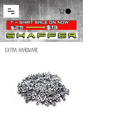
Extra Hardware