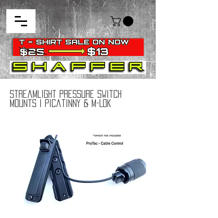
Streamlight Pressure Switch
Mounts I Picatinny & M-Lok